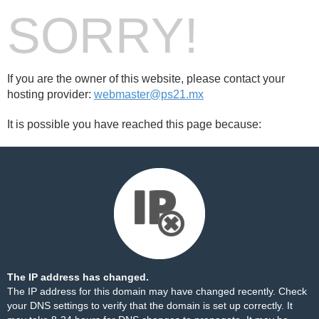
SORRY!
If you are the owner of this website, please contact your
hosting provider:
webmaster@ps21.mx
It is possible you have reached this page because:
The IP address has changed.
The IP address for this domain may have changed recently. Check
your DNS settings to verify that the domain is set up correctly. It