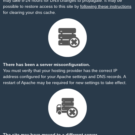
may take 8-24 hours for DNS changes to propagate. It may be
possible to restore access to this site by
following these instructions
for clearing your dns cache.
There has been a server misconfiguration.
You must verify that your hosting provider has the correct IP
address configured for your Apache settings and DNS records. A
restart of Apache may be required for new settings to take effect.
The site may have moved to a different server.